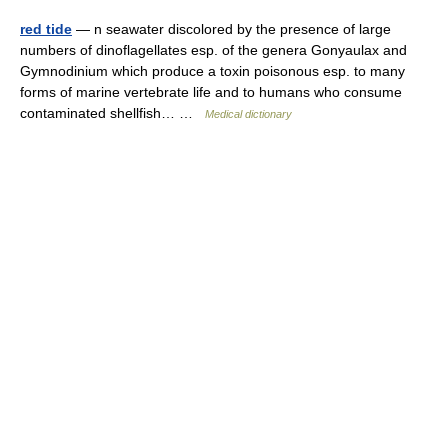
red tide
— n seawater discolored by the presence of large
numbers of dinoflagellates esp. of the genera Gonyaulax and
Gymnodinium which produce a toxin poisonous esp. to many
forms of marine vertebrate life and to humans who consume
contaminated shellfish… …
Medical dictionary