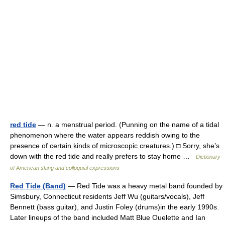
red tide
— n. a menstrual period. (Punning on the name of a tidal
phenomenon where the water appears reddish owing to the
presence of certain kinds of microscopic creatures.) □ Sorry, she’s
down with the red tide and really prefers to stay home …
Dictionary
of American slang and colloquial expressions
Red Tide (Band)
— Red Tide was a heavy metal band founded by
Simsbury, Connecticut residents Jeff Wu (guitars/vocals), Jeff
Bennett (bass guitar), and Justin Foley (drums)in the early 1990s.
Later lineups of the band included Matt Blue Ouelette and Ian