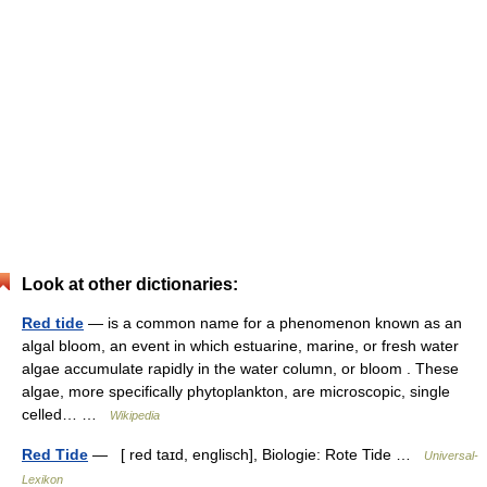
Look at other dictionaries:
Red tide
— is a common name for a phenomenon known as an
algal bloom, an event in which estuarine, marine, or fresh water
algae accumulate rapidly in the water column, or bloom . These
algae, more specifically phytoplankton, are microscopic, single
celled… …
Wikipedia
Red Tide
— [ red taɪd, englisch], Biologie: Rote Tide …
Universal-
Lexikon