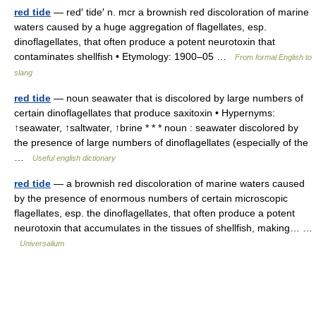
red tide
— red′ tide′ n. mcr a brownish red discoloration of marine
waters caused by a huge aggregation of flagellates, esp.
dinoflagellates, that often produce a potent neurotoxin that
contaminates shellfish • Etymology: 1900–05 …
From formal English to
slang
red tide
— noun seawater that is discolored by large numbers of
certain dinoflagellates that produce saxitoxin • Hypernyms:
↑seawater, ↑saltwater, ↑brine * * * noun : seawater discolored by
the presence of large numbers of dinoflagellates (especially of the
…
Useful english dictionary
red tide
— a brownish red discoloration of marine waters caused
by the presence of enormous numbers of certain microscopic
flagellates, esp. the dinoflagellates, that often produce a potent
neurotoxin that accumulates in the tissues of shellfish, making… …
Universalium