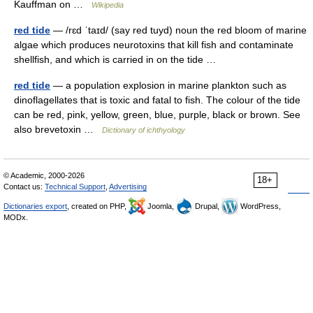
Kauffman on …
Wikipedia
red tide
— /rɛd ˈtaɪd/ (say red tuyd) noun the red bloom of marine
algae which produces neurotoxins that kill fish and contaminate
shellfish, and which is carried in on the tide …
red tide
— a population explosion in marine plankton such as
dinoflagellates that is toxic and fatal to fish. The colour of the tide
can be red, pink, yellow, green, blue, purple, black or brown. See
also brevetoxin …
Dictionary of ichthyology
© Academic, 2000-2026
18+
Contact us:
Technical Support
,
Advertising
Dictionaries export
, created on PHP,
Joomla,
Drupal,
WordPress,
MODx.