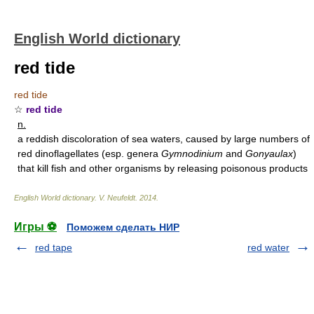
English World dictionary
red tide
red tide
☆
red tide
n.
a reddish discoloration of sea waters, caused by large numbers of
red dinoflagellates (esp. genera
Gymnodinium
and
Gonyaulax
)
that kill fish and other organisms by releasing poisonous products
English World dictionary
.
V. Neufeldt
.
2014
.
Игры ⚽
Поможем сделать НИР
red tape
red water