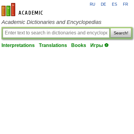
RU
DE
ES
FR
en-academic.com
Academic Dictionaries and Encyclopedias
Search!
Interpretations
Translations
Books
Игры ⚽